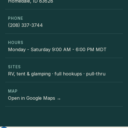
Homedale, ID 83628
PHONE
(208) 337-3744
HOURS
Monday - Saturday 9:00 AM - 6:00 PM MDT
SITES
RV, tent & glamping · full hookups · pull-thru
MAP
Open in Google Maps →