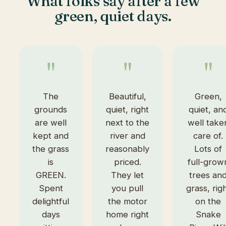
What folks say after a few
green, quiet days.
"
"
"
The
Beautiful,
Green,
grounds
quiet, right
quiet, an
are well
next to the
well take
kept and
river and
care of.
the grass
reasonably
Lots of
is
priced.
full-grow
GREEN.
They let
trees an
Spent
you pull
grass, rig
delightful
the motor
on the
days
home right
Snake