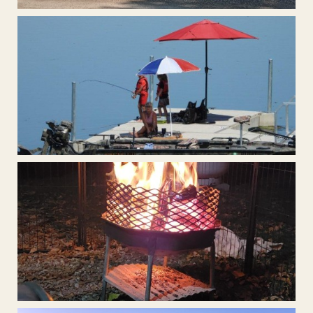
Covered BBQ Area
Large Boat Dock