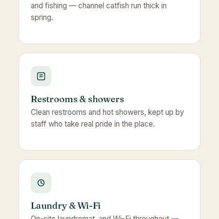
and fishing — channel catfish run thick in
spring.
Restrooms & showers
Clean restrooms and hot showers, kept up by
staff who take real pride in the place.
Laundry & Wi-Fi
On-site laundromat, and Wi-Fi throughout —