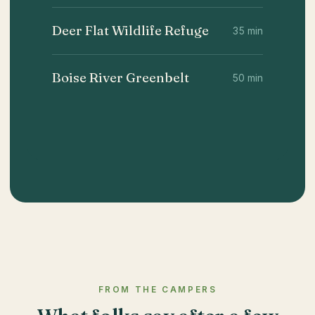
Deer Flat Wildlife Refuge
35 min
Boise River Greenbelt
50 min
FROM THE CAMPERS