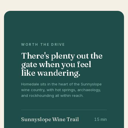
WORTH THE DRIVE
There's plenty out the
gate when you feel
like wandering.
Homedale sits in the heart of the Sunnyslope
wine country, with hot springs, archaeology,
and rockhounding all within reach.
Sunnyslope Wine Trail
15 min