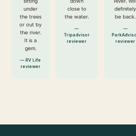
sitting
down
River. Wil
under
close to
definitel
the trees
the water.
be back.
or out by
—
—
the river.
Tripadvisor
ParkAdvis
It is a
reviewer
reviewer
gem.
— RV Life
reviewer