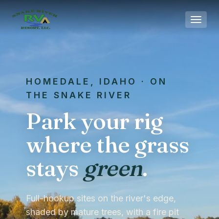
Skip to main content
HOMEDALE, IDAHO · ON
THE SNAKE RIVER
Park your rig
where the grass
stays
green
.
Full-hookup sites on the river's edge,
shaded by mature trees, with a fire pit