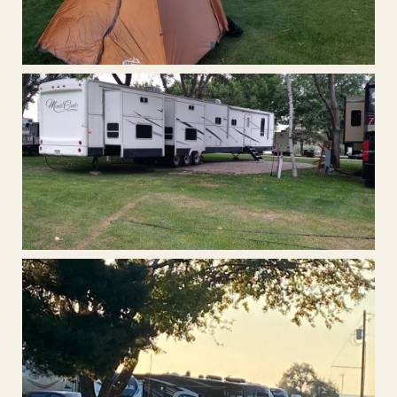
Tent Camping
Extra Large Pull-Through RV Sites