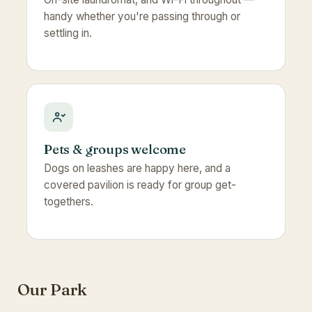
handy whether you're passing through or
settling in.
Pets & groups welcome
Dogs on leashes are happy here, and a
covered pavilion is ready for group get-
togethers.
Our Park