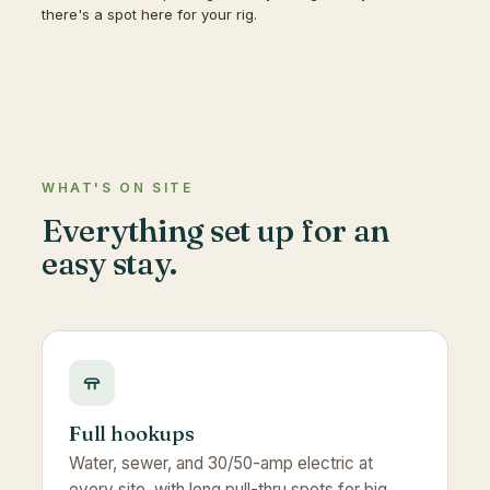
there's a spot here for your rig.
WHAT'S ON SITE
Everything set up for an
easy stay.
Full hookups
Water, sewer, and 30/50-amp electric at
every site, with long pull-thru spots for big