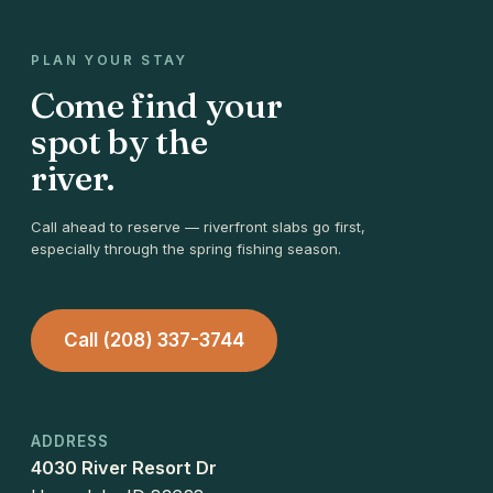
PLAN YOUR STAY
Come find your
spot by the
river.
Call ahead to reserve — riverfront slabs go first,
especially through the spring fishing season.
Call (208) 337-3744
ADDRESS
4030 River Resort Dr