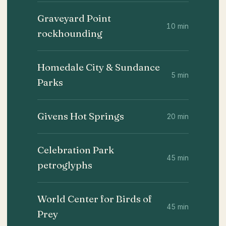
Graveyard Point
10 min
rockhounding
Homedale City & Sundance
5 min
Parks
Givens Hot Springs
20 min
Celebration Park
45 min
petroglyphs
World Center for Birds of
45 min
Prey