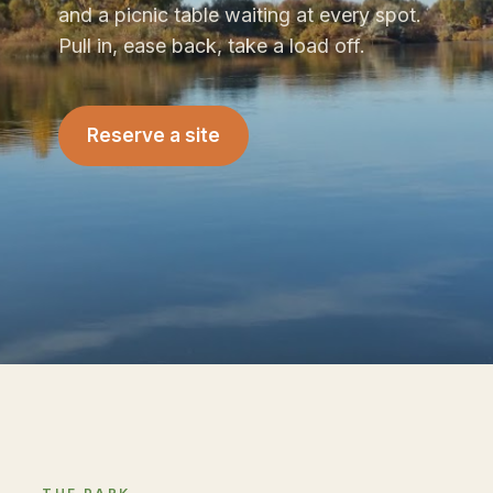
and a picnic table waiting at every spot.
Pull in, ease back, take a load off.
Reserve a site