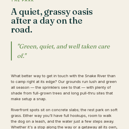
THE PARK
A quiet, grassy oasis
after a day on the
road.
"Green, quiet, and well taken care
of."
What better way to get in touch with the Snake River than
to camp right at its edge? Our grounds run lush and green
all season — the sprinklers see to that — with plenty of
shade from full-grown trees and long pull-thru sites that
make setup a snap.
Riverfront spots sit on concrete slabs; the rest park on soft
grass. Either way you'll have full hookups, room to walk
the dog on a leash, and the water just a few steps away.
Whether it's a stop along the way or a getaway all its own,