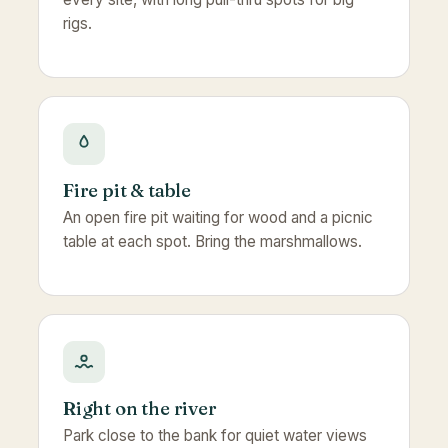
rigs.
Fire pit & table
An open fire pit waiting for wood and a picnic
table at each spot. Bring the marshmallows.
Right on the river
Park close to the bank for quiet water views