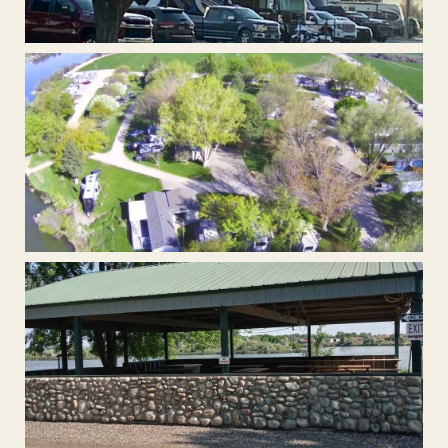
Extra Large Back-In RV Sites
Plenty of shade from our mature trees.