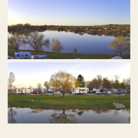
Open Fire Pit's waiting for wood!
These sites are perfect for satelite TV
Fish at the riverbanks.