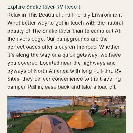
Explore Snake River RV Resort
Relax in This Beautiful and Friendly Environment
What better way to get in touch with the natural
beauty of The Snake River than to camp out At
the rivers edge. Our campgrounds are the
perfect oases after a day on the road. Whether
it's along the way or a quick getaway, we have
you covered. Located near the highways and
byways of North America with long Pull-thru RV
Sites, they deliver convenience to the traveling
camper. Pull in, ease back and take a load off.